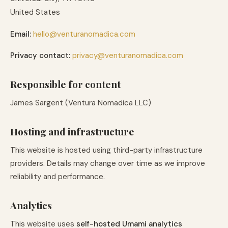
United States
Email:
hello@venturanomadica.com
Privacy contact:
privacy@venturanomadica.com
Responsible for content
James Sargent (Ventura Nomadica LLC)
Hosting and infrastructure
This website is hosted using third-party infrastructure
providers. Details may change over time as we improve
reliability and performance.
Analytics
This website uses
self-hosted Umami analytics