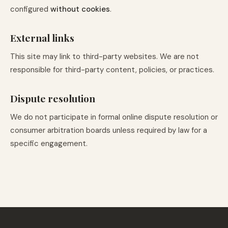
configured
without cookies
.
External links
This site may link to third-party websites. We are not
responsible for third-party content, policies, or practices.
Dispute resolution
We do not participate in formal online dispute resolution or
consumer arbitration boards unless required by law for a
specific engagement.