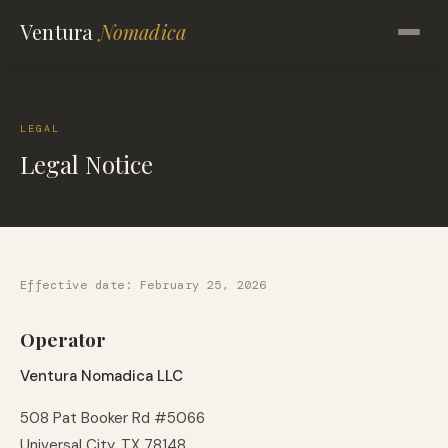
Ventura
Nomadica
LEGAL
Legal Notice
Effective date: February 25, 2026
Operator
Ventura Nomadica LLC
508 Pat Booker Rd #5066
Universal City, TX 78148