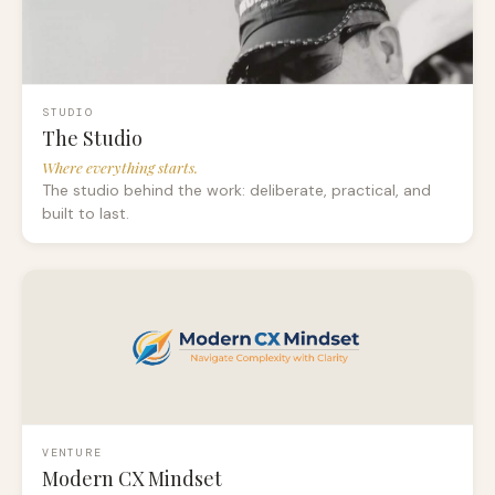
STUDIO
The Studio
Where everything starts.
The studio behind the work: deliberate, practical, and
built to last.
VENTURE
Modern CX Mindset