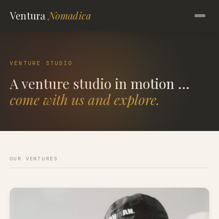
Ventura
Nomadica
VENTURE STUDIO
A venture studio in motion ...
come with us and explore.
OUR VENTURES