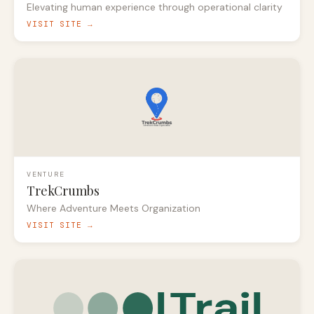
Elevating human experience through operational clarity
VISIT SITE →
VENTURE
TrekCrumbs
Where Adventure Meets Organization
VISIT SITE →