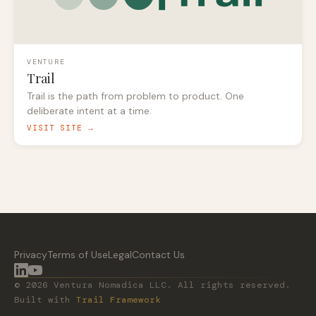
VENTURE
Trail
Trail is the path from problem to product. One
deliberate intent at a time.
VISIT SITE →
Privacy
Terms of Use
Legal
Contact Us
© 2026 Ventura Nomadica LLC. All rights reserved.
Built with
Trail Framework